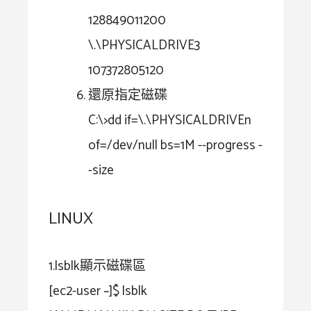
128849011200
\.\PHYSICALDRIVE3
107372805120
還原指定磁碟
C:\>dd if=\.\PHYSICALDRIVEn
of=/dev/null bs=1M --progress -
-size
LINUX
1.lsblk顯示磁碟區
[ec2-user ~]$ lsblk